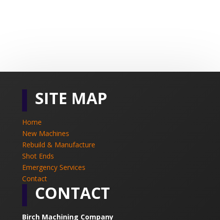
SITE MAP
Home
New Machines
Rebuild & Manufacture
Shot Ends
Emergency Services
Contact
CONTACT
Birch Machining Company