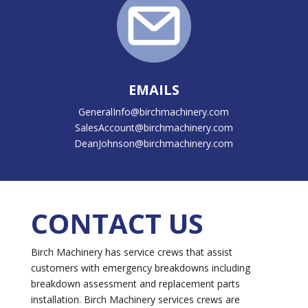
EMAILS
GeneralInfo@birchmachinery.com
SalesAccount@birchmachinery.com
DeanJohnson@birchmachinery.com
CONTACT US
Birch Machinery has service crews that assist
customers with emergency breakdowns including
breakdown assessment and replacement parts
installation. Birch Machinery services crews are