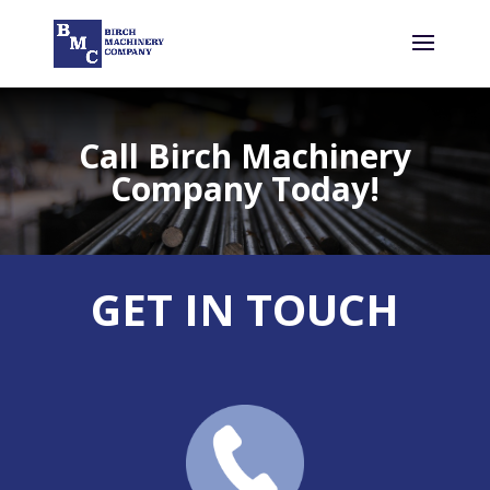
Call Birch Machinery
Company Today!
GET IN TOUCH