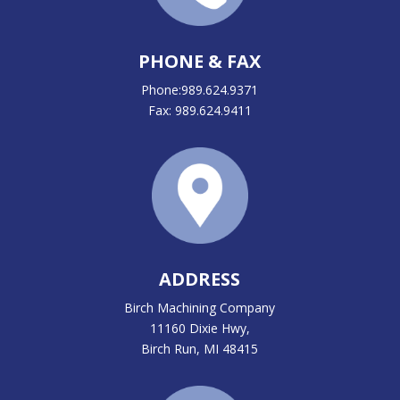
PHONE & FAX
Phone:989.624.9371
Fax: 989.624.9411
ADDRESS
Birch Machining Company
11160 Dixie Hwy,
Birch Run, MI 48415