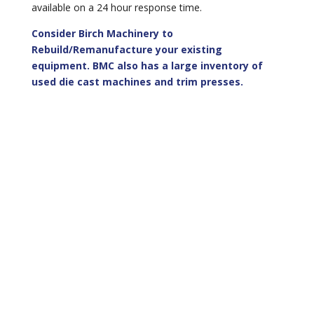
available on a 24 hour response time.
Consider Birch Machinery to
Rebuild/Remanufacture your existing
equipment. BMC also has a large inventory of
used die cast machines and trim presses.